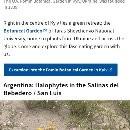
The O.V. Fomin Botanical Garden in Kyiv, Ukraine, was founded
in 1839.
Right in the centre of Kyiv lies a green retreat: the
Botanical Garden
of Taras Shevchenko National
University, home to plants from Ukraine and across the
globe. Come and explore this fascinating garden with
us.
Excursion into the Fomin Botanical Garden in Kyiv
Argentina: Halophytes in the Salinas del
Bebedero / San Luis