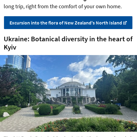
long trip, right from the comfort of your own home.
Excursion into the flora of New Zealand's North Island
Ukraine: Botanical diversity in the heart of
Kyiv