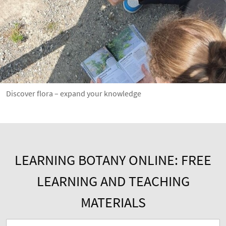
Discover flora – expand your knowledge
LEARNING BOTANY ONLINE: FREE
LEARNING AND TEACHING
MATERIALS