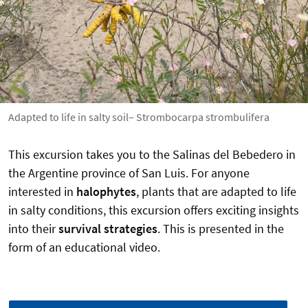
Adapted to life in salty soil– Strombocarpa strombulifera
This excursion takes you to the Salinas del Bebedero in
the Argentine province of San Luis. For anyone
interested in
halophytes
, plants that are adapted to life
in salty conditions, this excursion offers exciting insights
into their
survival strategies
. This is presented in the
form of an educational video.