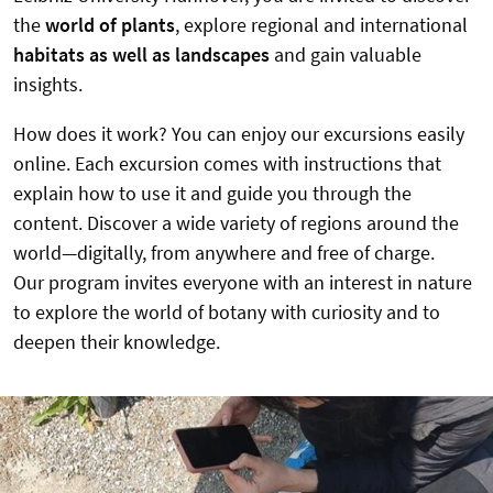
the
world of plants
, explore regional and international
habitats as well as landscapes
and gain valuable
insights.
How does it work? You can enjoy our excursions easily
online. Each excursion comes with instructions that
explain how to use it and guide you through the
content. Discover a wide variety of regions around the
world—digitally, from anywhere and free of charge.
Our program invites everyone with an interest in nature
to explore the world of botany with curiosity and to
deepen their knowledge.