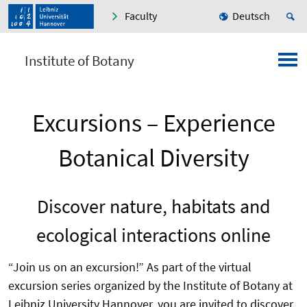
Faculty
Deutsch
Institute of Botany
Excursions – Experience
Botanical Diversity
Discover nature, habitats and
ecological interactions online
“Join us on an excursion!” As part of the virtual
excursion series organized by the Institute of Botany at
Leibniz University Hannover, you are invited to discover