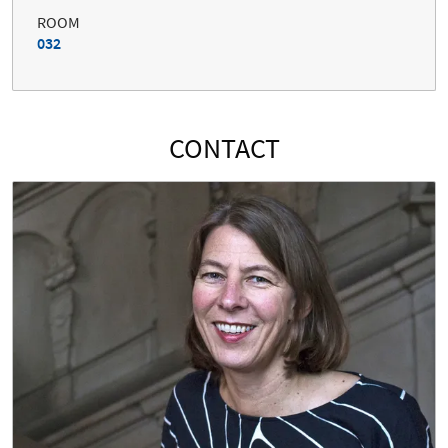
ROOM
032
CONTACT