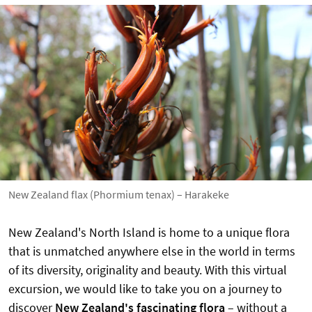
New Zealand flax (Phormium tenax) – Harakeke
New Zealand's North Island is home to a unique flora
that is unmatched anywhere else in the world in terms
of its diversity, originality and beauty. With this virtual
excursion, we would like to take you on a journey to
discover
New Zealand's fascinating flora
–
without a