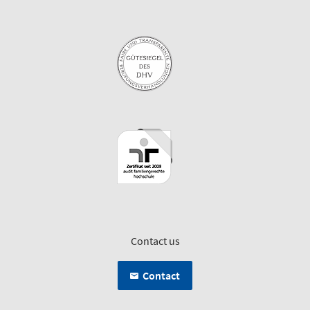
Contact us
Contact