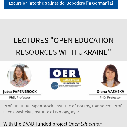
Excursion into the Salinas del Bebedero [in German]
LECTURES "OPEN EDUCATION
RESOURCES WITH UKRAINE"
Prof. Dr. Jutta Papenbrock, Institute of Botany, Hannover | Prof.
Olena Vasheka, Institute of Biology, Kyiv
With the DAAD-funded project
Open Education