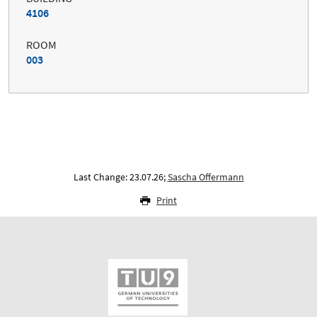
4106
ROOM
003
Last Change: 23.07.26;
Sascha Offermann
Print