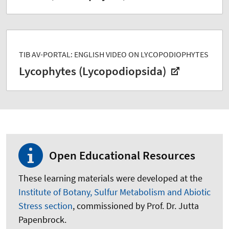
TIB AV-PORTAL: ENGLISH VIDEO ON LYCOPODIOPHYTES
Lycophytes (Lycopodiopsida)
Open Educational Resources
These learning materials were developed at the
Institute of Botany, Sulfur Metabolism and Abiotic
Stress section
, commissioned by Prof. Dr. Jutta
Papenbrock.