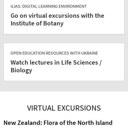
ILIAS: DIGITAL LEARNING ENVIRONMENT
Go on virtual excursions with the
Institute of Botany
OPEN EDUCATION RESOURCES WITH UKRAINE
Watch lectures in Life Sciences /
Biology
VIRTUAL EXCURSIONS
New Zealand: Flora of the North Island