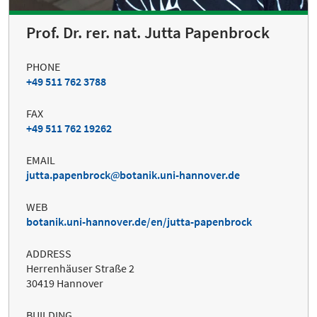
Prof. Dr. rer. nat. Jutta Papenbrock
PHONE
+49 511 762 3788
FAX
+49 511 762 19262
EMAIL
jutta.papenbrock
botanik.uni-hannover.de
WEB
botanik.uni-hannover.de/en/jutta-papenbrock
ADDRESS
Herrenhäuser Straße 2
30419 Hannover
BUILDING