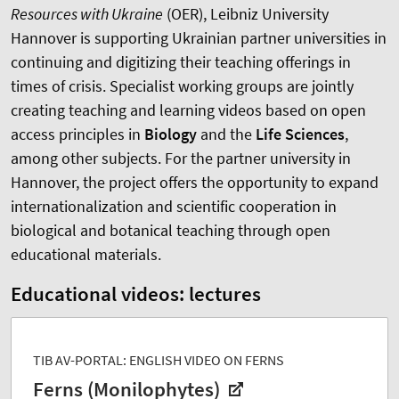
Resources with Ukraine
(
OER
), Leibniz University
Hannover is supporting Ukrainian partner universities in
continuing and digitizing their teaching offerings in
times of crisis. Specialist working groups are jointly
creating teaching and learning videos based on open
access principles in
Biology
and the
Life Sciences
,
among other subjects. For the partner university in
Hannover, the project offers the opportunity to expand
internationalization and scientific cooperation in
biological and botanical teaching through open
educational materials.
Educational videos: lectures
TIB AV-PORTAL: ENGLISH VIDEO ON FERNS
Ferns (Monilophytes)