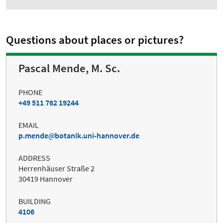
Questions about places or pictures?
Pascal Mende, M. Sc.
PHONE
+49 511 762 19244
EMAIL
p.mende
botanik.uni-hannover.de
ADDRESS
Herrenhäuser Straße 2
30419 Hannover
BUILDING
4106