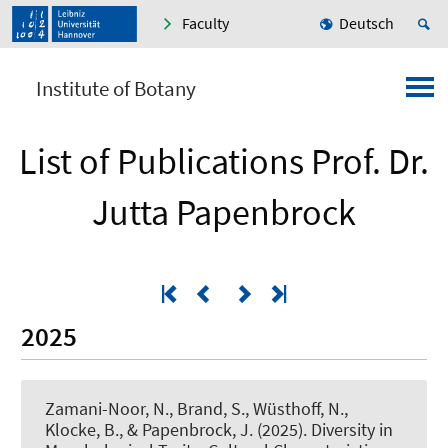
Faculty
Deutsch
Institute of Botany
List of Publications Prof. Dr.
Jutta Papenbrock
2025
Zamani-Noor, N., Brand, S., Wüsthoff, N.,
Klocke, B.
, & Papenbrock, J.
(2025).
Diversity in