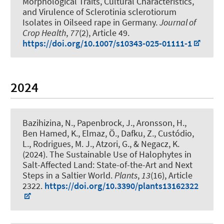
Morphological Traits, Cultural Characteristics,
and Virulence of Sclerotinia sclerotiorum
Isolates in Oilseed rape in Germany
.
Journal of
Crop Health
,
77
(2), Article 49.
https://doi.org/10.1007/s10343-025-01111-1
2024
Bazihizina, N.
, Papenbrock, J.
, Aronsson, H.,
Ben Hamed, K., Elmaz, Ö., Dafku, Z., Custódio,
L., Rodrigues, M. J., Atzori, G., & Negacz, K.
(2024).
The Sustainable Use of Halophytes in
Salt-Affected Land: State-of-the-Art and Next
Steps in a Saltier World
.
Plants
,
13
(16), Article
2322.
https://doi.org/10.3390/plants13162322