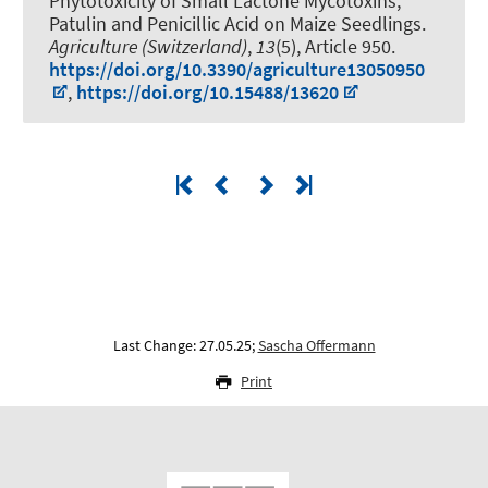
Phytotoxicity of Small Lactone Mycotoxins,
Patulin and Penicillic Acid on Maize Seedlings
.
Agriculture (Switzerland)
,
13
(5), Article 950.
https://doi.org/10.3390/agriculture13050950
,
https://doi.org/10.15488/13620
Last Change: 27.05.25;
Sascha Offermann
Print