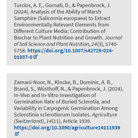
Turcios, A. E., Gornati, D.
, & Papenbrock, J.
(2024).
Analysis of the Ability of Marsh
Samphire (Salicornia europaea) to Extract
Environmentally Relevant Elements from
Different Culture Media: Contribution of
Biochar to Plant Nutrition and Growth
.
Journal
of Soil Science and Plant Nutrition
,
24
(3), 5740-
5758.
https://doi.org/10.1007/s42729-024-
01937-0
Zamani-Noor, N., Klocke, B., Dominic, A. R.,
Brand, S., Wüsthoff, N.
, & Papenbrock, J.
(2024).
In-Vivo and In-Vitro Investigation of
Germination Rate of Buried Sclerotia, and
Variability in Carpogenic Germination Among
Sclerotinia sclerotiorum Isolates
.
Agriculture
(Switzerland)
,
14
(11), Article 1939.
https://doi.org/10.3390/agriculture14111939