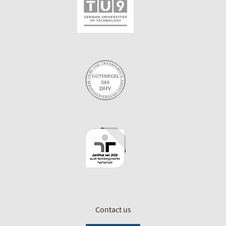
Contact us