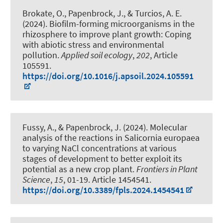
Brokate, O.
, Papenbrock, J.
, & Turcios, A. E.
(2024).
Biofilm-forming microorganisms in the
rhizosphere to improve plant growth: Coping
with abiotic stress and environmental
pollution
.
Applied soil ecology
,
202
, Article
105591.
https://doi.org/10.1016/j.apsoil.2024.105591
Fussy, A.
, & Papenbrock, J.
(2024).
Molecular
analysis of the reactions in Salicornia europaea
to varying NaCl concentrations at various
stages of development to better exploit its
potential as a new crop plant
.
Frontiers in Plant
Science
,
15
, 01-19. Article 1454541.
https://doi.org/10.3389/fpls.2024.1454541