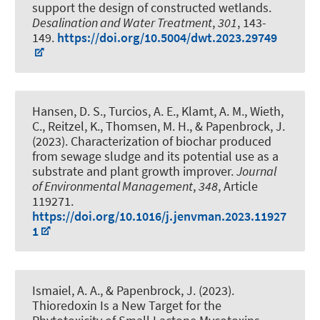
support the design of constructed wetlands
.
Desalination and Water Treatment
,
301
, 143-
149.
https://doi.org/10.5004/dwt.2023.29749
Hansen, D. S., Turcios, A. E., Klamt, A. M., Wieth,
C., Reitzel, K., Thomsen, M. H.
, & Papenbrock, J.
(2023).
Characterization of biochar produced
from sewage sludge and its potential use as a
substrate and plant growth improver
.
Journal
of Environmental Management
,
348
, Article
119271.
https://doi.org/10.1016/j.jenvman.2023.11927
1
Ismaiel, A. A.
, & Papenbrock, J.
(2023).
Thioredoxin Is a New Target for the