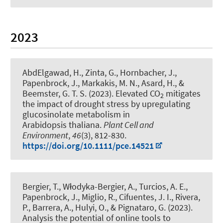
2023
AbdElgawad, H., Zinta, G., Hornbacher, J.
,
Papenbrock, J.
, Markakis, M. N., Asard, H., &
Beemster, G. T. S. (2023).
Elevated CO
mitigates
2
the impact of drought stress by upregulating
glucosinolate metabolism in
Arabidopsis thaliana
.
Plant Cell and
Environment
,
46
(3), 812-830.
https://doi.org/10.1111/pce.14521
Bergier, T., Włodyka-Bergier, A., Turcios, A. E.
,
Papenbrock, J.
, Miglio, R., Cifuentes, J. I., Rivera,
P., Barrera, A., Hulyi, O., & Pignataro, G. (2023).
Analysis the potential of online tools to